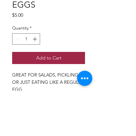
EGGS
Price
$5.00
Quantity
*
Add to Cart
GREAT FOR SALADS, PICKLING,
OR JUST EATING LIKE A REGULAR
EGG.
carefully supplied by a young boy
farmer in Phoenix who truly cares
for his quail and loves what he
does!