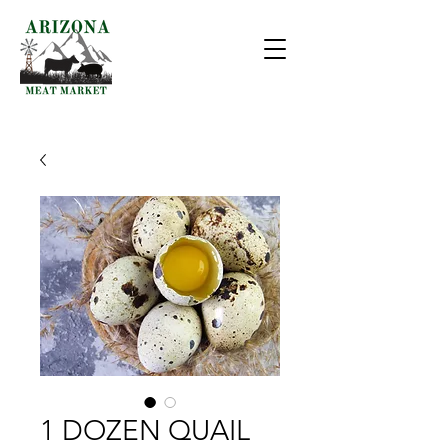
1 DOZEN QUAIL