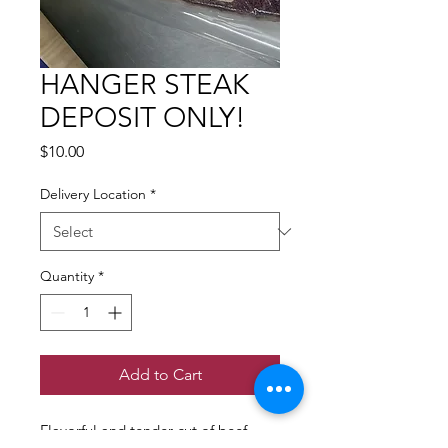
HANGER STEAK
DEPOSIT ONLY!
Price
$10.00
Delivery Location
*
Quantity
*
Add to Cart
Flavorful and tender cut of beef